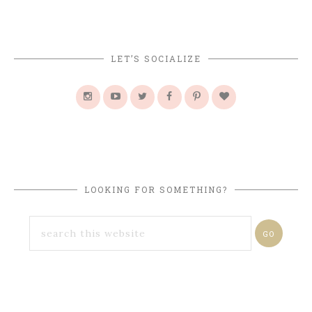
LET’S SOCIALIZE
LOOKING FOR SOMETHING?