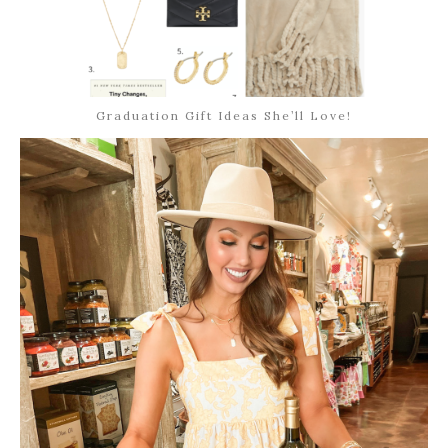
Graduation Gift Ideas She’ll Love!