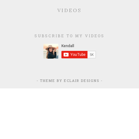
VIDEOS
SUBSCRIBE TO MY VIDEOS
- THEME BY
ECLAIR DESIGNS
-