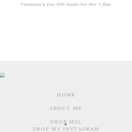
Valentine’s Day Gift Guide for Her + Him
HOME
ABOUT ME
SHOP MSL
SHOP MY INSTAGRAM