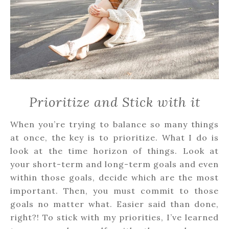
Prioritize and Stick with it
When you’re trying to balance so many things
at once, the key is to prioritize. What I do is
look at the time horizon of things. Look at
your short-term and long-term goals and even
within those goals, decide which are the most
important. Then, you must commit to those
goals no matter what. Easier said than done,
right?! To stick with my priorities, I’ve learned