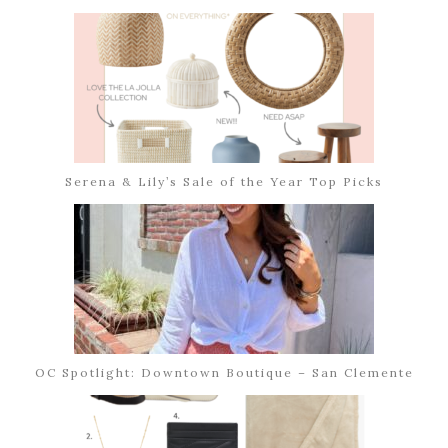
Serena & Lily’s Sale of the Year Top Picks
OC Spotlight: Downtown Boutique – San Clemente