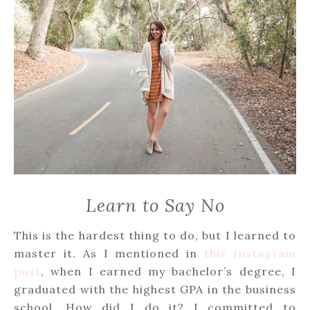
Learn to Say No
This is the hardest thing to do, but I learned to
master it. As I mentioned in
this Instagram
post
, when I earned my bachelor’s degree, I
graduated with the highest GPA in the business
school. How did I do it? I committed to