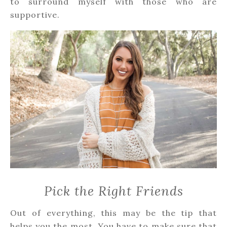
to surround myself with those who are
supportive.
Pick the Right Friends
Out of everything, this may be the tip that
helps you the most. You have to make sure that