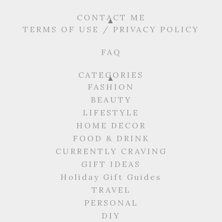
CONTACT ME
TERMS OF USE / PRIVACY POLICY
FAQ
CATEGORIES
FASHION
BEAUTY
LIFESTYLE
HOME DECOR
FOOD & DRINK
CURRENTLY CRAVING
GIFT IDEAS
Holiday Gift Guides
TRAVEL
PERSONAL
DIY