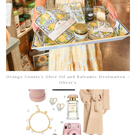
Orange County’s Olive Oil and Balsamic Destination –
Oliver’s