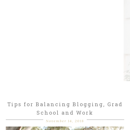
Tips for Balancing Blogging, Grad
School and Work
November 14, 2018