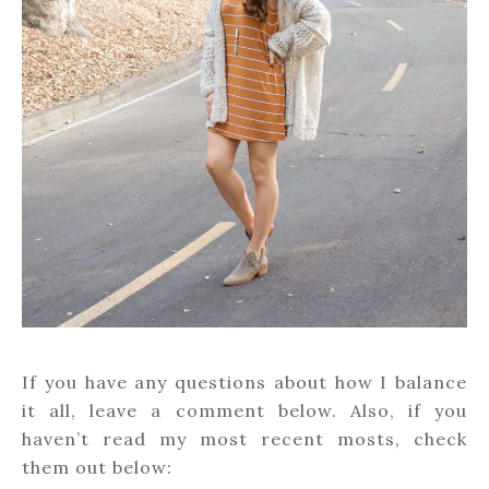
If you have any questions about how I balance
it all, leave a comment below. Also, if you
haven’t read my most recent mosts, check
them out below: