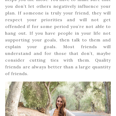
you don’t let others negatively influence your
plan. If someone is truly your friend, they will
respect your priorities and will not get
offended if for some period you’re not able to
hang out. If you have people in your life not
supporting your goals, then talk to them and
explain your goals. Most friends will
understand and for those that don’t, maybe
consider cutting ties with them. Quality
friends are always better than a large quantity
of friends.