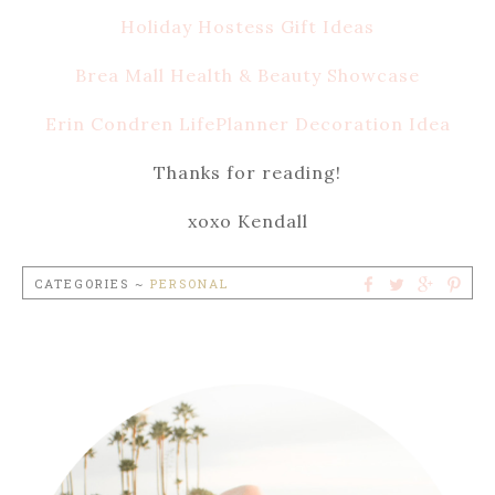
Holiday Hostess Gift Ideas
Brea Mall Health & Beauty Showcase
Erin Condren LifePlanner Decoration Idea
Thanks for reading!
xoxo Kendall
CATEGORIES ~
PERSONAL