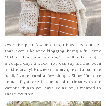
Over the past few months, I have been busier
than ever. I balance blogging, being a full-time
MBA student, and working — well, interning —
a couple days a week. You can say life has been
a little crazy! However, in my quest to balance
it all, I’ve learned a few things. Since I’m sure
some of you are in similar situations with the
various things you have going on, I wanted to
share my tips!