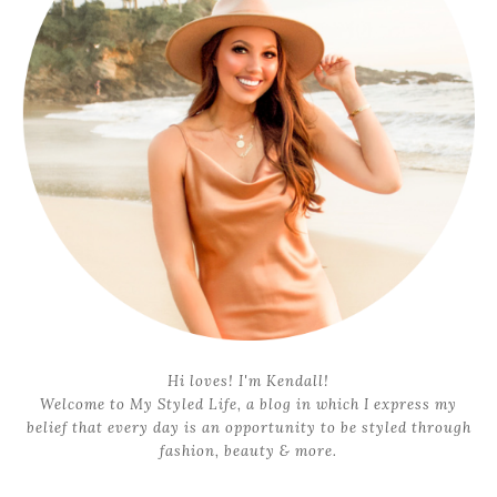
Hi loves! I'm Kendall!
Welcome to My Styled Life, a blog in which I express my
belief that every day is an opportunity to be styled through
fashion, beauty & more.