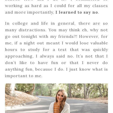
working as hard as I could for all my classes
and more importantly,
I learned to say no
.
In college and life in general, there are so
many distractions. You may think eh, why not
go out tonight with my friends?! However, for
me, if a night out meant I would lose valuable
hours to study for a test that was quickly
approaching, I always said no. It’s not that I
don’t like to have fun or that I never do
anything fun, because I do. I just know what is
important to me.