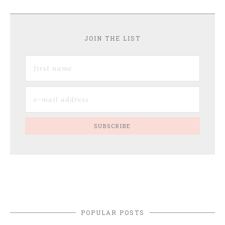
JOIN THE LIST
POPULAR POSTS