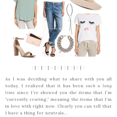
1
|
2
|
3
|
4
|
5
|
6
|
7
|
8
|
9
As I was deciding what to share with you all
today, I realized that it has been
such a long
time
since I’ve showed you the items that I’m
“currently craving,” meaning the items that I’m
in love with right now. Clearly you can tell that
I have a thing for neutrals…