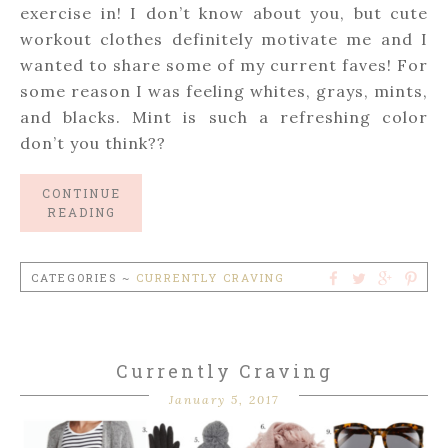
exercise in! I don’t know about you, but cute
workout clothes definitely motivate me and I
wanted to share some of my current faves! For
some reason I was feeling whites, grays, mints,
and blacks. Mint is such a refreshing color
don’t you think??
CONTINUE
READING
CATEGORIES ~
CURRENTLY CRAVING
Currently Craving
January 5, 2017