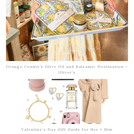
Orange County’s Olive Oil and Balsamic Destination –
Oliver’s
Valentine’s Day Gift Guide for Her + Him