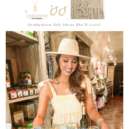
Graduation Gift Ideas She’ll Love!