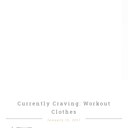
Currently Craving: Workout
Clothes
January 15, 2017