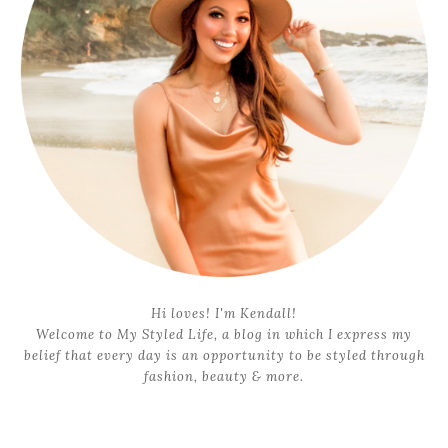
Hi loves! I'm Kendall!
Welcome to My Styled Life, a blog in which I express my
belief that every day is an opportunity to be styled through
fashion, beauty & more.