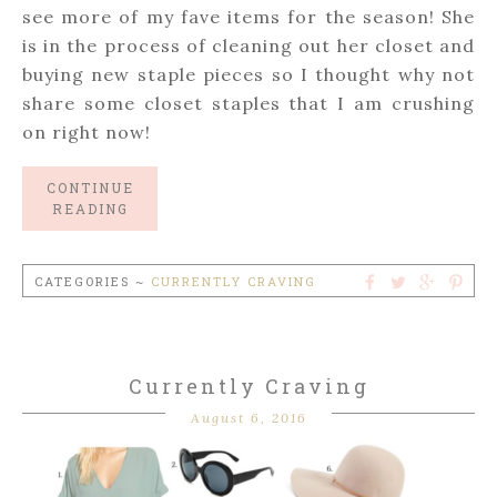
see more of my fave items for the season! She
is in the process of cleaning out her closet and
buying new staple pieces so I thought why not
share some closet staples that I am crushing
on right now!
CONTINUE
READING
CATEGORIES ~
CURRENTLY CRAVING
Currently Craving
August 6, 2016