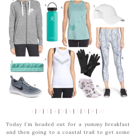
1
|
2
|
3
|
4
|
5
|
6
|
7
|
8
|
9
|
10
Today I’m headed out for a yummy breakfast
and then going to a coastal trail to get some