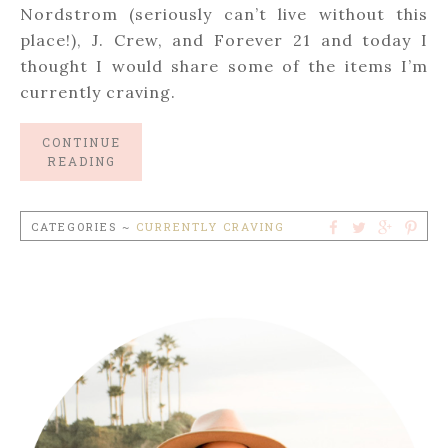
Nordstrom (seriously can’t live without this
place!), J. Crew, and Forever 21 and today I
thought I would share some of the items I’m
currently craving.
CONTINUE
READING
CATEGORIES ~
CURRENTLY CRAVING