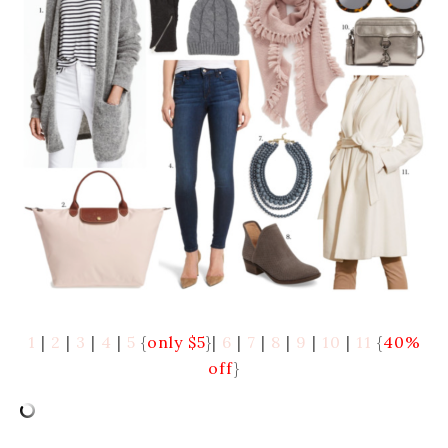
1
|
2
|
3
|
4
|
5
{
only $5
}|
6
|
7
|
8
|
9
|
10
|
11
{
40%
off
}