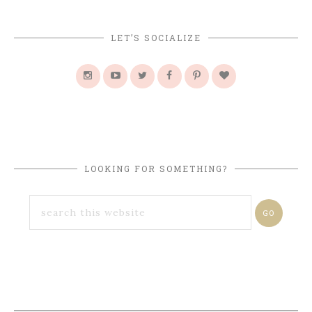
LET’S SOCIALIZE
LOOKING FOR SOMETHING?