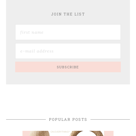
JOIN THE LIST
POPULAR POSTS