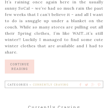
It’s raining once again here in the usually
sunny SoCal – we’ve had so much rain the past
few weeks that I can’t believe it – and all I want
to do is snuggle up under a blanket on the
couch. While so many stores are pulling out all
their Spring clothes, I’m like WAIT…it’s still
winter!! Luckily I managed to find some cute
winter clothes that are available and I had to
share.
CONTINUE
READING
CATEGORIES ~
CURRENTLY CRAVING
Currently Craving