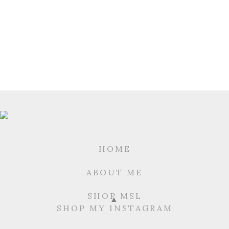
HOME
ABOUT ME
SHOP MSL
SHOP MY INSTAGRAM