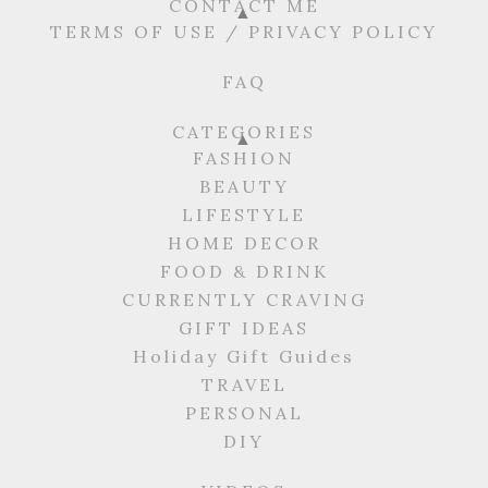
CONTACT ME
TERMS OF USE / PRIVACY POLICY
FAQ
CATEGORIES
FASHION
BEAUTY
LIFESTYLE
HOME DECOR
FOOD & DRINK
CURRENTLY CRAVING
GIFT IDEAS
Holiday Gift Guides
TRAVEL
PERSONAL
DIY