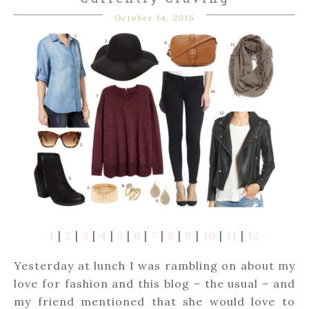
October 14, 2016
1
|
2
|
3
|
4
|
5
|
6
|
7
|
8
|
9
|
10
|
11
|
12
Yesterday at lunch I was rambling on about my
love for fashion and this blog – the usual – and
my friend mentioned that she would love to