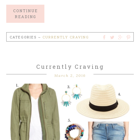
CONTINUE
READING
CATEGORIES ~
CURRENTLY CRAVING
Currently Craving
March 2, 2016