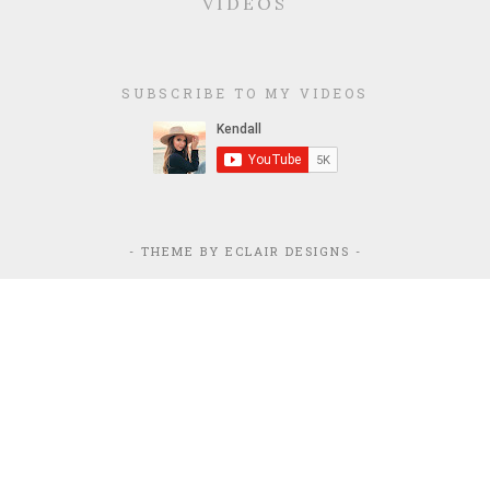
VIDEOS
SUBSCRIBE TO MY VIDEOS
- THEME BY
ECLAIR DESIGNS
-