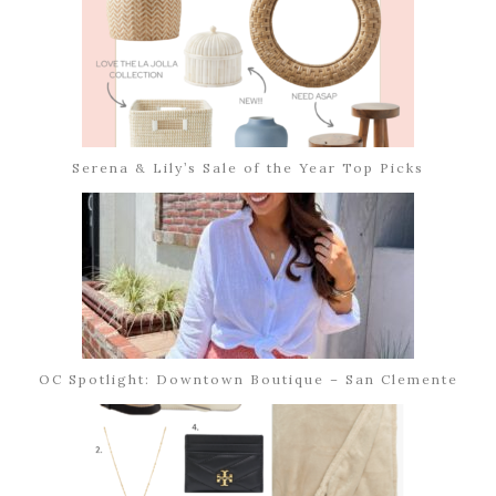
Serena & Lily’s Sale of the Year Top Picks
OC Spotlight: Downtown Boutique – San Clemente