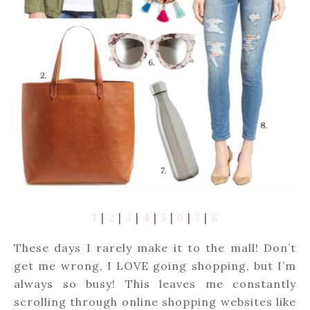
1
|
2
|
3
|
4
|
5
|
6
|
7
|
8
These days I rarely make it to the mall! Don’t
get me wrong, I LOVE going shopping, but I’m
always so busy! This leaves me constantly
scrolling through online shopping websites like