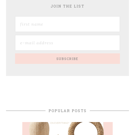
JOIN THE LIST
POPULAR POSTS