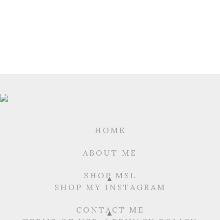
HOME
ABOUT ME
SHOP MSL
SHOP MY INSTAGRAM
CONTACT ME