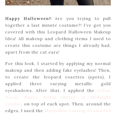
Happy Halloween!!
Are you trying to pull
together a last minute costume?! I’ve got you
covered with this Leopard Halloween Makeup
Idea! All makeup and clothing items I used to
create this costume are things I already had,
apart from the cat ears!
For this look, I started by applying my normal
makeup and then adding fake eyelashes! Then,
to create the leopard rosettes (spots), I
applied three varying metallic gold
eyeshadows. After that, I applied the
Urban
Decay Heavy Metal Glitter in Midnight
Cowboy
on top of each spot. Then, around the
edges, I used the
Maybelline Lasting Drama Gel