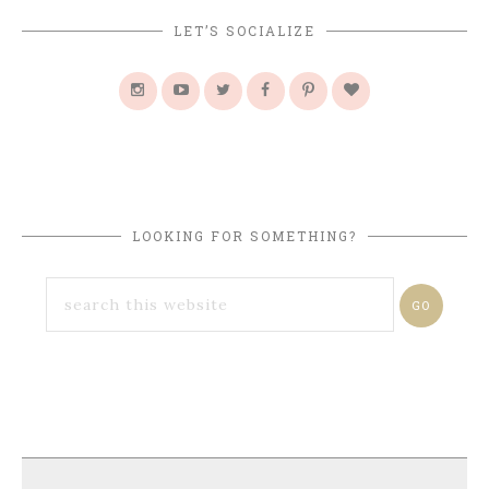
LET’S SOCIALIZE
LOOKING FOR SOMETHING?