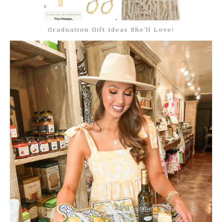
Graduation Gift Ideas She’ll Love!