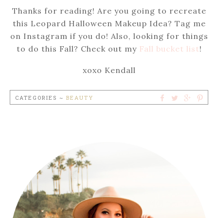
Thanks for reading! Are you going to recreate
this Leopard Halloween Makeup Idea? Tag me
on Instagram if you do! Also, looking for things
to do this Fall? Check out my
Fall bucket list
!
xoxo Kendall
CATEGORIES ~
BEAUTY