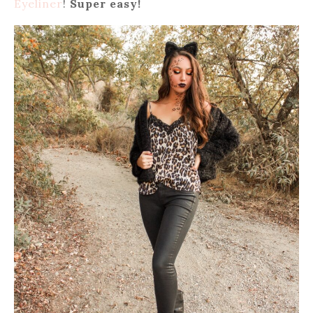
Eyeliner
!
Super easy!