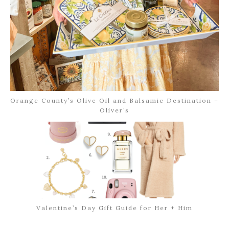
Orange County’s Olive Oil and Balsamic Destination –
Oliver’s
Valentine’s Day Gift Guide for Her + Him