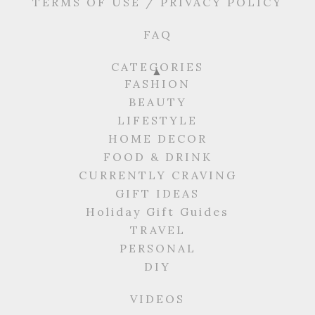
TERMS OF USE / PRIVACY POLICY
FAQ
CATEGORIES
FASHION
BEAUTY
LIFESTYLE
HOME DECOR
FOOD & DRINK
CURRENTLY CRAVING
GIFT IDEAS
Holiday Gift Guides
TRAVEL
PERSONAL
DIY
VIDEOS