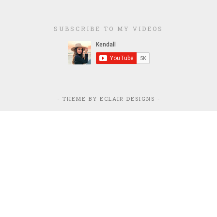
SUBSCRIBE TO MY VIDEOS
- THEME BY
ECLAIR DESIGNS
-