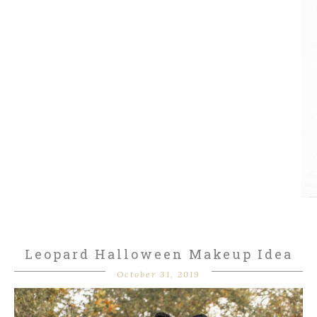
Leopard Halloween Makeup Idea
October 31, 2019