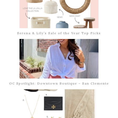
Serena & Lily’s Sale of the Year Top Picks
OC Spotlight: Downtown Boutique – San Clemente