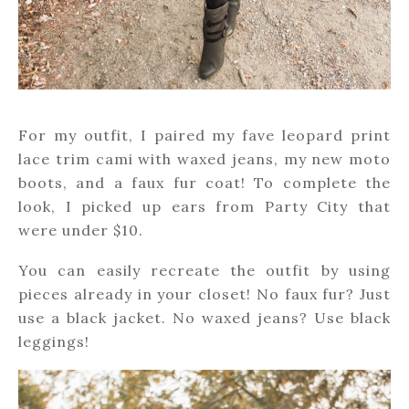
For my outfit, I paired my fave leopard print
lace trim cami with waxed jeans, my new moto
boots, and a faux fur coat! To complete the
look, I picked up ears from Party City that
were under $10.
You can easily recreate the outfit by using
pieces already in your closet! No faux fur? Just
use a black jacket. No waxed jeans? Use black
leggings!