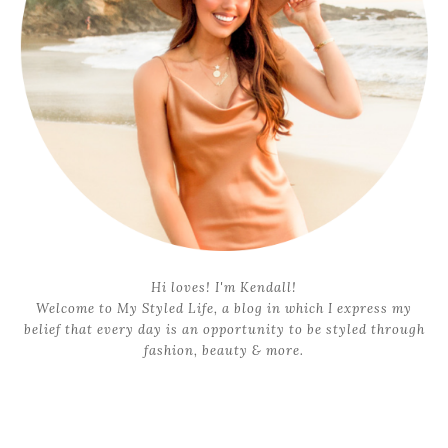
Hi loves! I'm Kendall!
Welcome to My Styled Life, a blog in which I express my
belief that every day is an opportunity to be styled through
fashion, beauty & more.