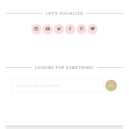
LET’S SOCIALIZE
LOOKING FOR SOMETHING?