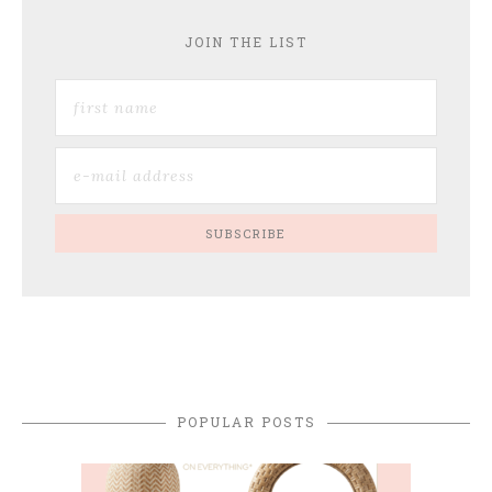
JOIN THE LIST
POPULAR POSTS