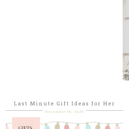
Last Minute Gift Ideas for Her
December 16, 2020