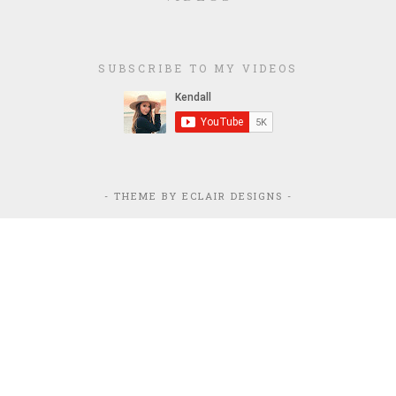
SUBSCRIBE TO MY VIDEOS
- THEME BY
ECLAIR DESIGNS
-