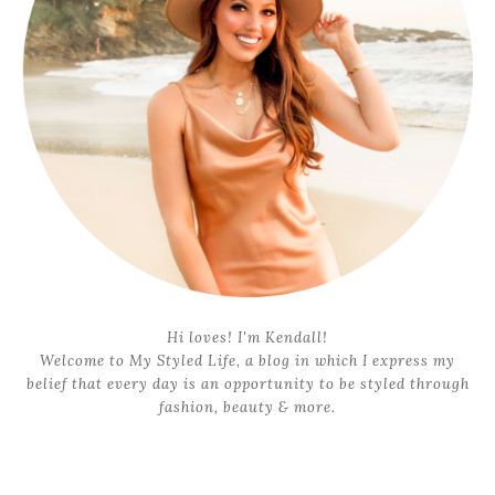
Hi loves! I'm Kendall!
Welcome to My Styled Life, a blog in which I express my
belief that every day is an opportunity to be styled through
fashion, beauty & more.