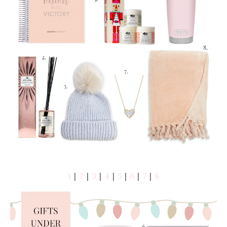
1
|
2
|
3
|
4
|
5
|
6
|
7
|
8