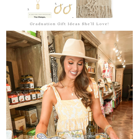
Graduation Gift Ideas She’ll Love!