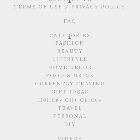
TERMS OF USE / PRIVACY POLICY
FAQ
CATEGORIES
FASHION
BEAUTY
LIFESTYLE
HOME DECOR
FOOD & DRINK
CURRENTLY CRAVING
GIFT IDEAS
Holiday Gift Guides
TRAVEL
PERSONAL
DIY
VIDEOS