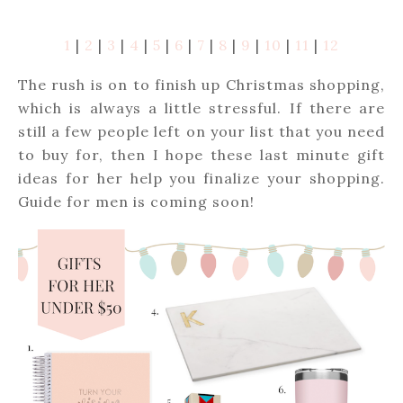
1
|
2
|
3
|
4
|
5
|
6
|
7
|
8
|
9
|
10
|
11
|
12
The rush is on to finish up Christmas shopping,
which is always a little stressful. If there are
still a few people left on your list that you need
to buy for, then I hope these last minute gift
ideas for her help you finalize your shopping.
Guide for men is coming soon!