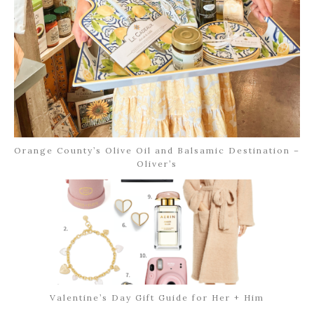
Orange County’s Olive Oil and Balsamic Destination –
Oliver’s
Valentine’s Day Gift Guide for Her + Him