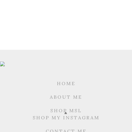
HOME
ABOUT ME
SHOP MSL
SHOP MY INSTAGRAM
CONTACT ME