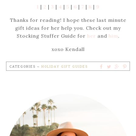
1
|
2
|
3
|
4
|
5
|
6
|
7
|
8
|
9
Thanks for reading! I hope these last minute
gift ideas for her help you. Check out my
Stocking Stuffer Guide for
her
and
him
.
xoxo Kendall
CATEGORIES ~
HOLIDAY GIFT GUIDES