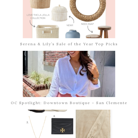
Serena & Lily’s Sale of the Year Top Picks
OC Spotlight: Downtown Boutique – San Clemente