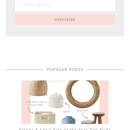
POPULAR POSTS
Serena & Lily’s Sale of the Year Top Picks