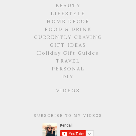
BEAUTY
LIFESTYLE
HOME DECOR
FOOD & DRINK
CURRENTLY CRAVING
GIFT IDEAS
Holiday Gift Guides
TRAVEL
PERSONAL
DIY
VIDEOS
SUBSCRIBE TO MY VIDEOS