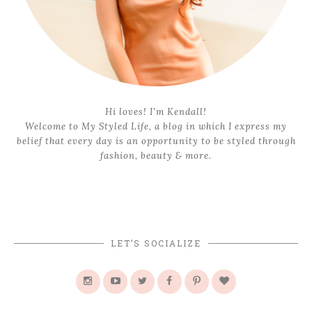
Hi loves! I'm Kendall!
Welcome to My Styled Life, a blog in which I express my
belief that every day is an opportunity to be styled through
fashion, beauty & more.
LET’S SOCIALIZE