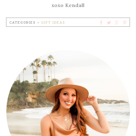
xoxo Kendall
CATEGORIES ~
GIFT IDEAS