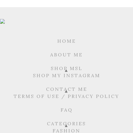
HOME
ABOUT ME
SHOP MSL
SHOP MY INSTAGRAM
CONTACT ME
TERMS OF USE / PRIVACY POLICY
FAQ
CATEGORIES
FASHION