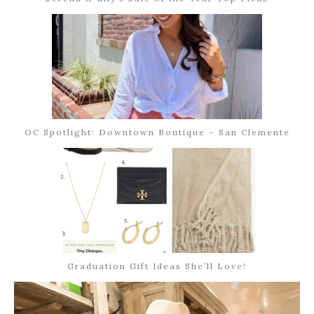
OC Spotlight: Downtown Boutique – San Clemente
Graduation Gift Ideas She’ll Love!