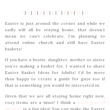
1
|
2
|
3
|
4
|
5
|
6
|
7
|
8
|
9
|
10
|
11
Easter is just around the corner and while we
sadly will all be staying home, that doesn’t
mean we can’t celebrate. I’m planning to
attend online church and still have Easter
baskets!
If you have a bestie, daughter, mother or sister
you’re making a basket for, I wanted to share
Easter Basket Ideas for Adults! I’d be more
than happy to create a guide for guys too if
that is something you would be interested in.
Given that we are all staying home right now,
cozy items are a must! I think a
fuzzy pair of
slippers
is a fun idea! You can make the Easter