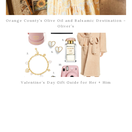
Orange County’s Olive Oil and Balsamic Destination –
Oliver’s
Valentine’s Day Gift Guide for Her + Him