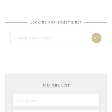
LOOKING FOR SOMETHING?
JOIN THE LIST