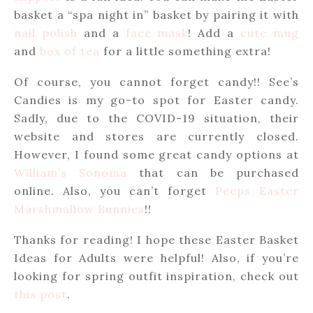
basket a “spa night in” basket by pairing it with
nail polish
and a
face mask
! Add a
cute mug
and
box of tea
for a little something extra!
Of course, you cannot forget candy!! See’s
Candies is my go-to spot for Easter candy.
Sadly, due to the COVID-19 situation, their
website and stores are currently closed.
However, I found some great candy options at
William’s Sonoma
that can be purchased
online. Also, you can’t forget
Peeps Easter
Marshmallow Bunnies
!!
Thanks for reading! I hope these Easter Basket
Ideas for Adults were helpful! Also, if you’re
looking for spring outfit inspiration, check out
this post
.