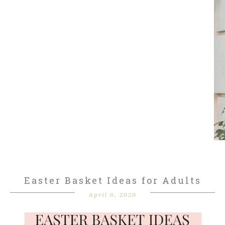
Easter Basket Ideas for Adults
April 6, 2020