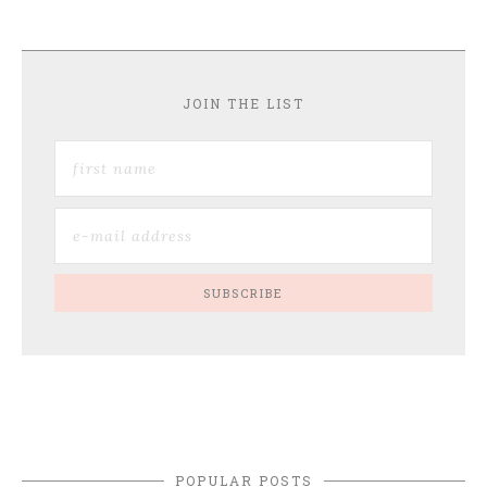
JOIN THE LIST
POPULAR POSTS