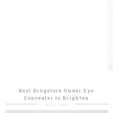
Best Drugstore Under Eye
Concealer to Brighten
May 7, 2020