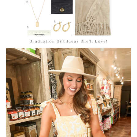
Graduation Gift Ideas She’ll Love!