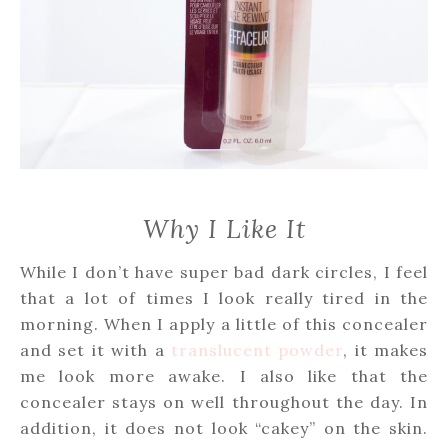
Why I Like It
While I don’t have super bad dark circles, I feel
that a lot of times I look really tired in the
morning. When I apply a little of this concealer
and set it with a
translucent powder
, it makes
me look more awake. I also like that the
concealer stays on well throughout the day. In
addition, it does not look “cakey” on the skin.