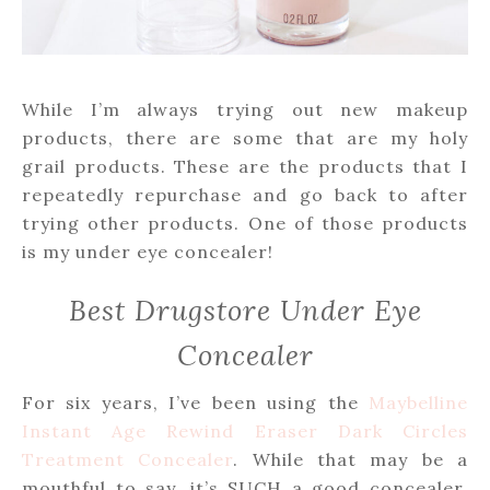
While I’m always trying out new makeup
products, there are some that are my holy
grail products. These are the products that I
repeatedly repurchase and go back to after
trying other products. One of those products
is my under eye concealer!
Best Drugstore Under Eye
Concealer
For six years, I’ve been using the
Maybelline
Instant Age Rewind Eraser Dark Circles
Treatment Concealer
. While that may be a
mouthful to say, it’s SUCH a good concealer.