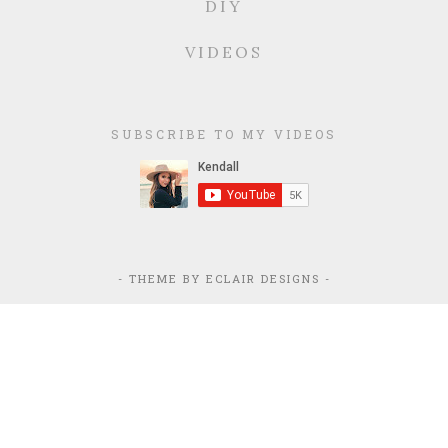
DIY
VIDEOS
SUBSCRIBE TO MY VIDEOS
- THEME BY
ECLAIR DESIGNS
-