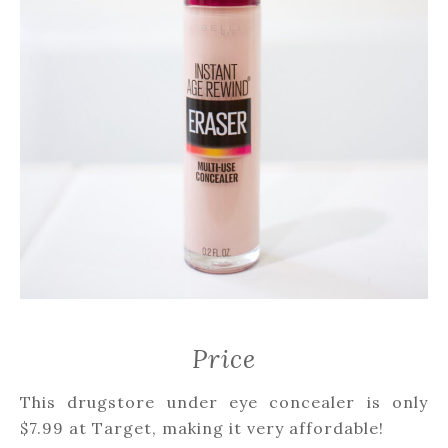
Price
This drugstore under eye concealer is only
$7.99 at Target, making it very affordable!