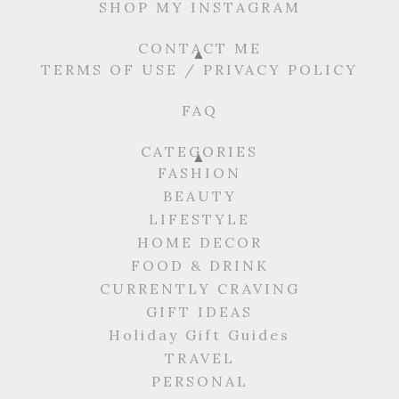
SHOP MY INSTAGRAM
CONTACT ME
TERMS OF USE / PRIVACY POLICY
FAQ
CATEGORIES
FASHION
BEAUTY
LIFESTYLE
HOME DECOR
FOOD & DRINK
CURRENTLY CRAVING
GIFT IDEAS
Holiday Gift Guides
TRAVEL
PERSONAL