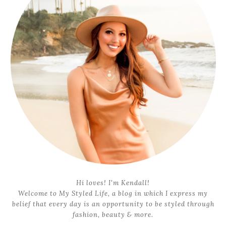
Hi loves! I'm Kendall!
Welcome to My Styled Life, a blog in which I express my
belief that every day is an opportunity to be styled through
fashion, beauty & more.