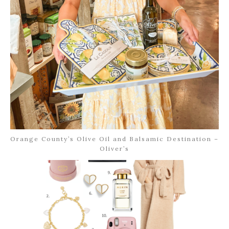
Orange County’s Olive Oil and Balsamic Destination –
Oliver’s