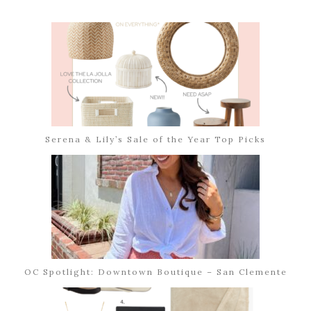
Serena & Lily’s Sale of the Year Top Picks
OC Spotlight: Downtown Boutique – San Clemente