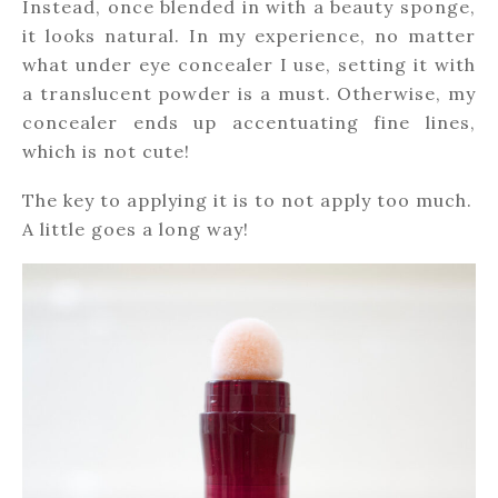
Instead, once blended in with a beauty sponge,
it looks natural. In my experience, no matter
what under eye concealer I use, setting it with
a translucent powder is a must. Otherwise, my
concealer ends up accentuating fine lines,
which is not cute!
The key to applying it is to not apply too much.
A little goes a long way!