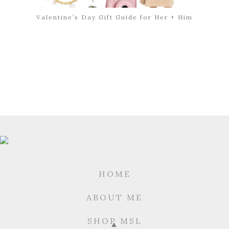
Valentine’s Day Gift Guide for Her + Him
HOME
ABOUT ME
SHOP MSL