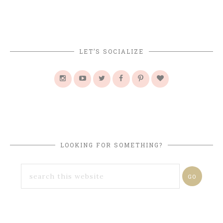
LET’S SOCIALIZE
LOOKING FOR SOMETHING?