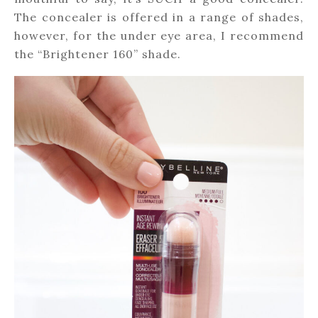
The concealer is offered in a range of shades,
however, for the under eye area, I recommend
the “Brightener 160” shade.