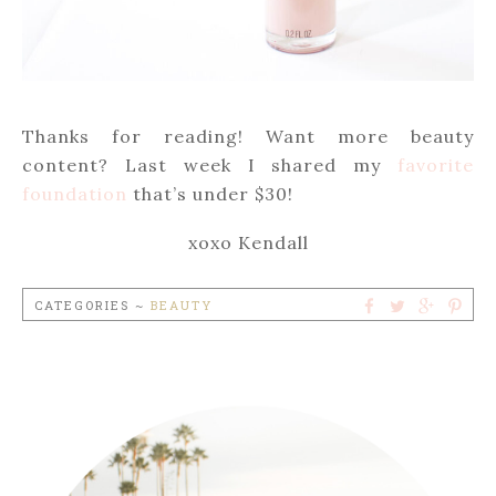
Thanks for reading! Want more beauty
content? Last week I shared my
favorite
foundation
that’s under $30!
xoxo Kendall
CATEGORIES ~
BEAUTY